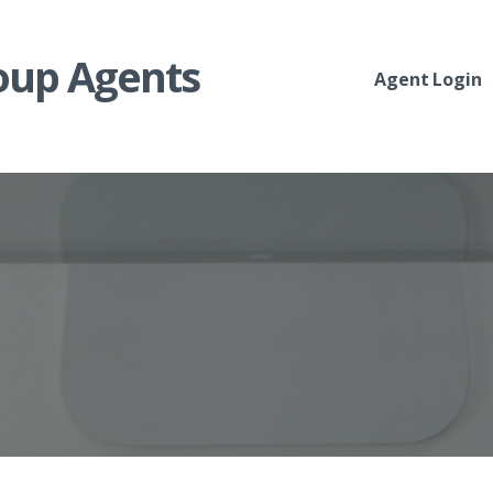
roup Agents
Agent Login