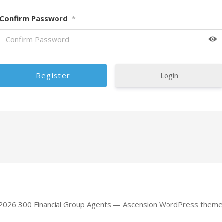
Confirm Password
*
Login
 2026 300 Financial Group Agents — Ascension WordPress them