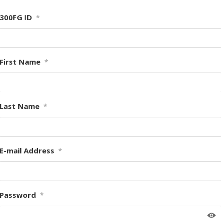
300FG ID
*
First Name
*
Last Name
*
E-mail Address
*
Password
*