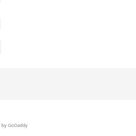
e by
GoDaddy