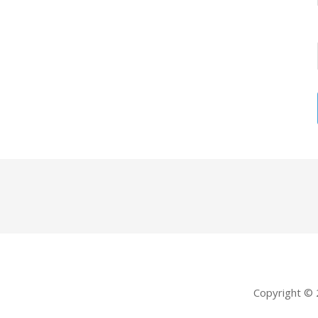
Copyright ©