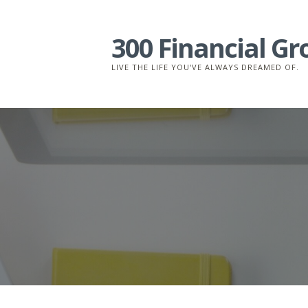
Skip
to
300 Financial G
content
LIVE THE LIFE YOU'VE ALWAYS DREAMED OF.