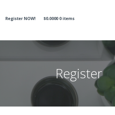
Register NOW!
$
0.0000
0 items
Register